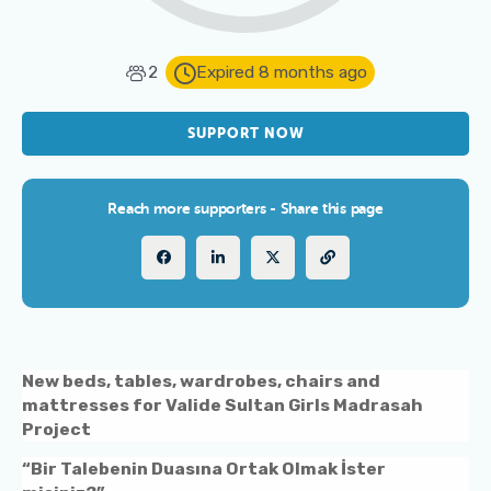
2
Expired 8 months ago
SUPPORT NOW
Reach more supporters - Share this page
New beds, tables, wardrobes, chairs and
mattresses for Valide Sultan Girls Madrasah
Project
“Bir Talebenin Duasına Ortak Olmak İster