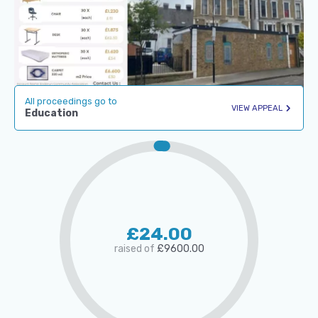
All proceedings go to
VIEW APPEAL
Education
£24.00
raised of
£9600.00