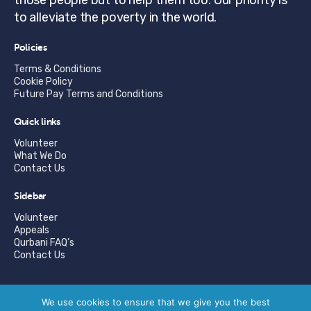
to alleviate the poverty in the world.
Policies
Terms & Conditions
Cookie Policy
Future Pay Terms and Conditions
Quick links
Volunteer
What We Do
Contact Us
Sidebar
Volunteer
Appeals
Qurbani FAQ’s
Contact Us
© Copyright Suleymaniye Aid 2026. | Registered Charity
We use cookies to ensure that we give you the best