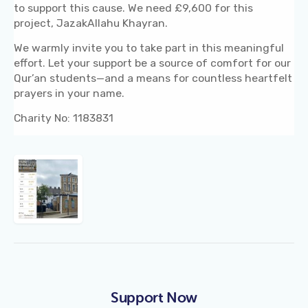
to support this cause. We need £9,600 for this
project, JazakAllahu Khayran.
We warmly invite you to take part in this meaningful
effort. Let your support be a source of comfort for our
Qur’an students—and a means for countless heartfelt
prayers in your name.
Charity No: 1183831
Support Now