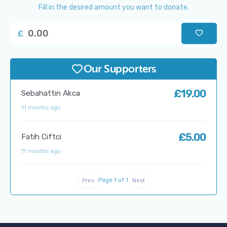
Fill in the desired amount you want to donate.
£
Our Supporters
£19.00
Sebahattin Akca
11 months ago
£5.00
Fatih Ciftci
11 months ago
Page 1 of 1
Prev
Next