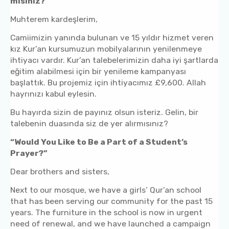
misiniz?”
Muhterem kardeşlerim,
Camiimizin yanında bulunan ve 15 yıldır hizmet veren
kız Kur’an kursumuzun mobilyalarının yenilenmeye
ihtiyacı vardır. Kur’an talebelerimizin daha iyi şartlarda
eğitim alabilmesi için bir yenileme kampanyası
başlattık. Bu projemiz için ihtiyacımız £9,600. Allah
hayrınızı kabul eylesin.
Bu hayırda sizin de payınız olsun isteriz. Gelin, bir
talebenin duasında siz de yer alırmısınız?
“Would You Like to Be a Part of a Student’s
Prayer?”
Dear brothers and sisters,
Next to our mosque, we have a girls’ Qur’an school
that has been serving our community for the past 15
years. The furniture in the school is now in urgent
need of renewal, and we have launched a campaign