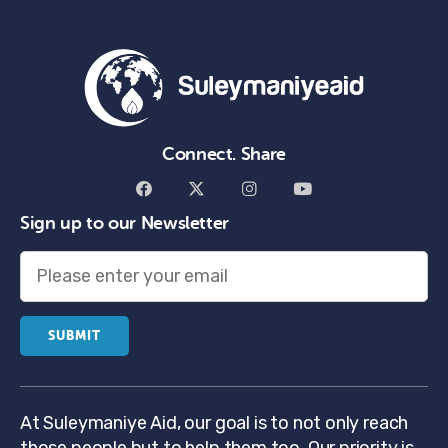
Connect. Share
Sign up to our Newsletter
At Suleymaniye Aid, our goal is to not only reach
those people but to help them too. Our priority is