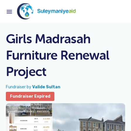
Girls Madrasah
Furniture Renewal
Project
Fundraiser by
Valide Sultan
Fundraiser Expired