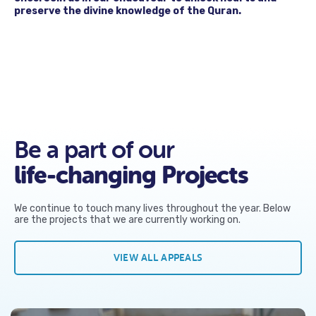
preserve the divine knowledge of the Quran.
Be a part of our
life-changing Projects
We continue to touch many lives throughout the year. Below
are the projects that we are currently working on.
VIEW ALL APPEALS