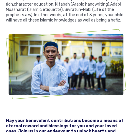
fiqh,character education, Kitabah (Arabic handwriting),Adabi
Muasharat (Islamic etiquette), Siyratun-Nabi (Life of the
prophet s.a.w). In other words, at the end of 3 years, your child
will have all these Islamic knowledges as well as being a hafiz.
May your benevolent contributions become a means of
eternal reward and blessings for you and your loved
ones. Join us in our endeavour to unlock hearts and