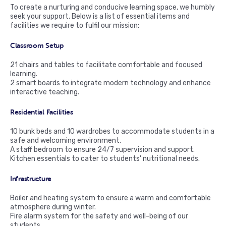
To create a nurturing and conducive learning space, we humbly
seek your support. Below is a list of essential items and
facilities we require to fulfil our mission:
Classroom Setup
21 chairs and tables to facilitate comfortable and focused
learning.
2 smart boards to integrate modern technology and enhance
interactive teaching.
Residential Facilities
10 bunk beds and 10 wardrobes to accommodate students in a
safe and welcoming environment.
A staff bedroom to ensure 24/7 supervision and support.
Kitchen essentials to cater to students' nutritional needs.
Infrastructure
Boiler and heating system to ensure a warm and comfortable
atmosphere during winter.
Fire alarm system for the safety and well-being of our
students.