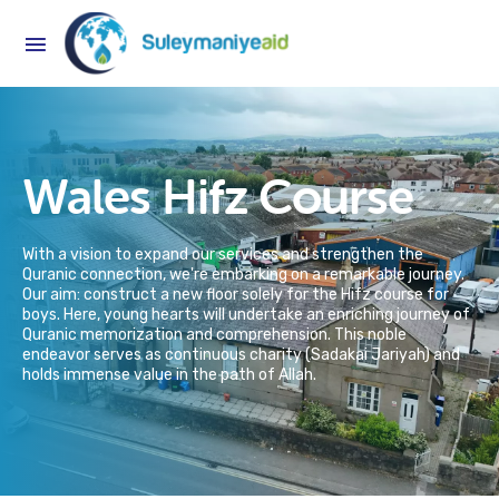
Wales Hifz Course
With a vision to expand our services and strengthen the
Quranic connection, we're embarking on a remarkable journey.
Our aim: construct a new floor solely for the Hifz course for
boys. Here, young hearts will undertake an enriching journey of
Quranic memorization and comprehension. This noble
endeavor serves as continuous charity (Sadakai Jariyah) and
holds immense value in the path of Allah.