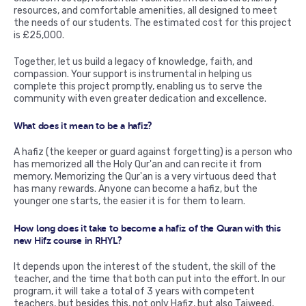
resources, and comfortable amenities, all designed to meet
the needs of our students. The estimated cost for this project
is £25,000.
Together, let us build a legacy of knowledge, faith, and
compassion. Your support is instrumental in helping us
complete this project promptly, enabling us to serve the
community with even greater dedication and excellence.
What does it mean to be a hafiz?
A hafiz (the keeper or guard against forgetting) is a person who
has memorized all the Holy Qur'an and can recite it from
memory. Memorizing the Qur'an is a very virtuous deed that
has many rewards. Anyone can become a hafiz, but the
younger one starts, the easier it is for them to learn.
How long does it take to become a hafiz of the Quran with this
new Hifz course in RHYL?
It depends upon the interest of the student, the skill of the
teacher, and the time that both can put into the effort. In our
program, it will take a total of 3 years with competent
teachers, but besides this, not only Hafiz, but also Tajweed,