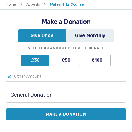
Home
Appeals
Wales Hifz Course
Make a Donation
Give Once
Give Monthly
SELECT AN AMOUNT BELOW TO DONATE
£
30
£
50
£
100
£
MAKE A DONATION