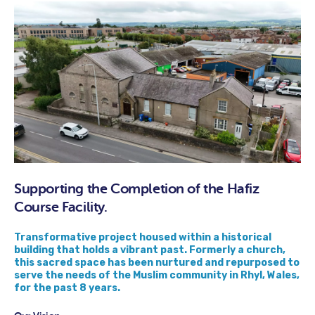
Supporting the Completion of the Hafiz
Course Facility.
Transformative project housed within a historical
building that holds a vibrant past. Formerly a church,
this sacred space has been nurtured and repurposed to
serve the needs of the Muslim community in Rhyl, Wales,
for the past 8 years.