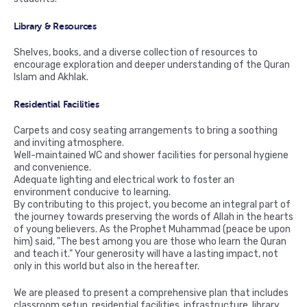
Library & Resources
Shelves, books, and a diverse collection of resources to
encourage exploration and deeper understanding of the Quran
Islam and Akhlak.
Residential Facilities
Carpets and cosy seating arrangements to bring a soothing
and inviting atmosphere.
Well-maintained WC and shower facilities for personal hygiene
and convenience.
Adequate lighting and electrical work to foster an
environment conducive to learning.
By contributing to this project, you become an integral part of
the journey towards preserving the words of Allah in the hearts
of young believers. As the Prophet Muhammad (peace be upon
him) said, "The best among you are those who learn the Quran
and teach it." Your generosity will have a lasting impact, not
only in this world but also in the hereafter.
We are pleased to present a comprehensive plan that includes
classroom setup, residential facilities, infrastructure, library