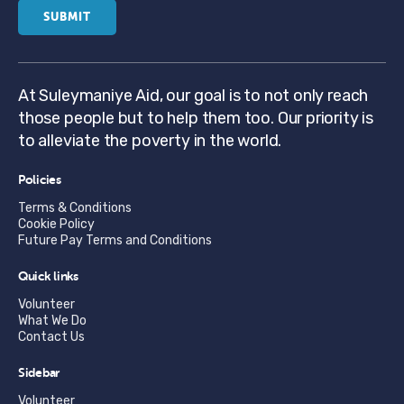
At Suleymaniye Aid, our goal is to not only reach
those people but to help them too. Our priority is
to alleviate the poverty in the world.
Policies
Terms & Conditions
Cookie Policy
Future Pay Terms and Conditions
Quick links
Volunteer
What We Do
Contact Us
Sidebar
Volunteer