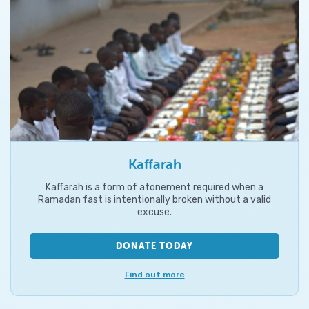
Kaffarah
Kaffarah is a form of atonement required when a
Ramadan fast is intentionally broken without a valid
excuse.
DONATE TODAY
Find out more