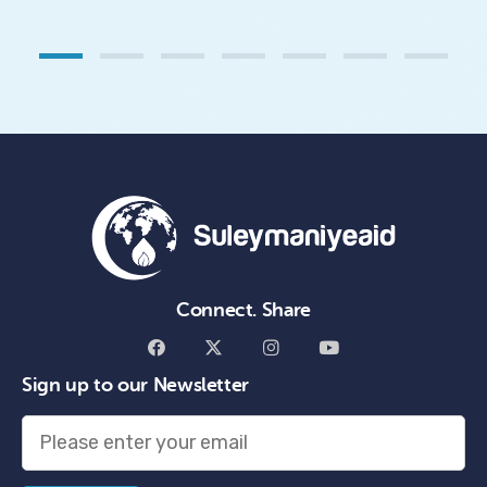
1
2
3
4
5
6
7
Connect. Share
Sign up to our Newsletter