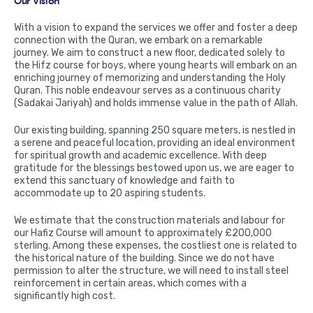
Our Vision
With a vision to expand the services we offer and foster a deep
connection with the Quran, we embark on a remarkable
journey. We aim to construct a new floor, dedicated solely to
the Hifz course for boys, where young hearts will embark on an
enriching journey of memorizing and understanding the Holy
Quran. This noble endeavour serves as a continuous charity
(Sadakai Jariyah) and holds immense value in the path of Allah.
Our existing building, spanning 250 square meters, is nestled in
a serene and peaceful location, providing an ideal environment
for spiritual growth and academic excellence. With deep
gratitude for the blessings bestowed upon us, we are eager to
extend this sanctuary of knowledge and faith to
accommodate up to 20 aspiring students.
We estimate that the construction materials and labour for
our Hafiz Course will amount to approximately £200,000
sterling. Among these expenses, the costliest one is related to
the historical nature of the building. Since we do not have
permission to alter the structure, we will need to install steel
reinforcement in certain areas, which comes with a
significantly high cost.